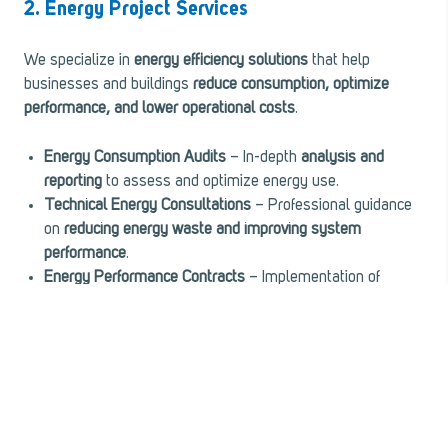
2. Energy Project Services
We specialize in
energy efficiency solutions
that help
businesses and buildings
reduce consumption, optimize
performance, and lower operational costs
.
Energy Consumption Audits
– In-depth
analysis and
reporting
to assess and optimize energy use.
Technical Energy Consultations
– Professional guidance
on
reducing energy waste and improving system
performance
.
Energy Performance Contracts
– Implementation of
customized energy-saving solutions
with measurable
cost savings.
Measurement & Verification
– Advanced monitoring of
building system efficiency
, ensuring
peak performance
and compliance
.
Indoor Air Quality Enhancement
– Specialized solutions to
improve air quality
, ensuring
healthier, safer, and more