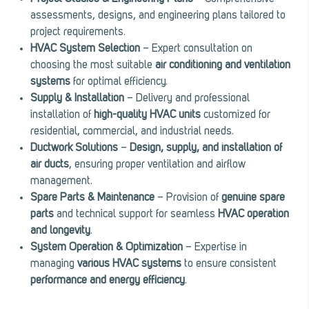
assessments, designs, and engineering plans tailored to
project requirements.
HVAC System Selection
– Expert consultation on
choosing the most suitable
air conditioning and ventilation
systems
for optimal efficiency.
Supply & Installation
– Delivery and professional
installation of
high-quality HVAC units
customized for
residential, commercial, and industrial needs.
Ductwork Solutions
–
Design, supply, and installation of
air ducts
, ensuring proper ventilation and airflow
management.
Spare Parts & Maintenance
– Provision of
genuine spare
parts
and technical support for seamless
HVAC operation
and longevity
.
System Operation & Optimization
– Expertise in
managing
various HVAC systems
to ensure consistent
performance and energy efficiency
.