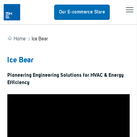
Our E-commerce Store
Home
Ice Bear
Ice Bear
Pioneering Engineering Solutions for HVAC & Energy
Efficiency