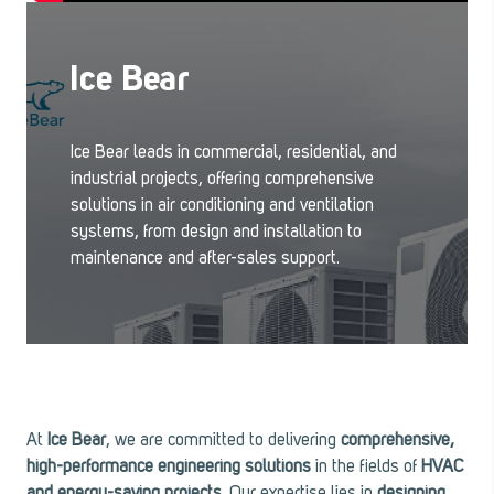
Ice Bear
Ice Bear leads in commercial, residential, and
industrial projects, offering comprehensive
solutions in air conditioning and ventilation
systems, from design and installation to
maintenance and after-sales support.
At
Ice Bear
, we are committed to delivering
comprehensive,
high-performance engineering solutions
in the fields of
HVAC