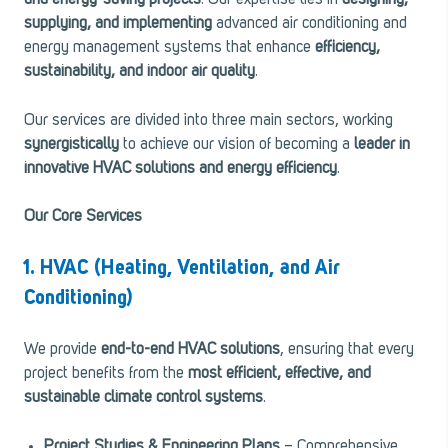
and energy-saving projects
. Our expertise lies in
designing,
supplying, and implementing
advanced air conditioning and
energy management systems that enhance
efficiency,
sustainability, and indoor air quality
.
Our services are divided into three main sectors, working
synergistically
to achieve our vision of becoming a
leader in
innovative HVAC solutions and energy efficiency
.
Our Core Services
1. HVAC (Heating, Ventilation, and Air
Conditioning)
We provide
end-to-end HVAC solutions
, ensuring that every
project benefits from the
most efficient, effective, and
sustainable climate control systems
.
Project Studies & Engineering Plans
– Comprehensive