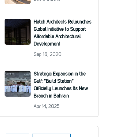
Hatch Architects Relaunches
Global Initiative to Support
Affordable Architectural
Development
Sep 18, 2020
Strategic Expansion in the
Gulf: “Build Station”
Officially Launches Its New
Branch in Bahrain
Apr 14, 2025