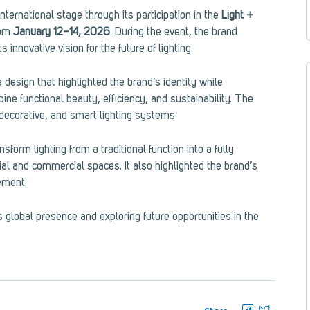
nternational stage through its participation in the
Light +
rom
January 12–14, 2026
. During the event, the brand
 innovative vision for the future of lighting.
 design that highlighted the brand’s identity while
ne functional beauty, efficiency, and sustainability. The
, decorative, and smart lighting systems.
nsform lighting from a traditional function into a fully
al and commercial spaces. It also highlighted the brand’s
ement.
 global presence and exploring future opportunities in the