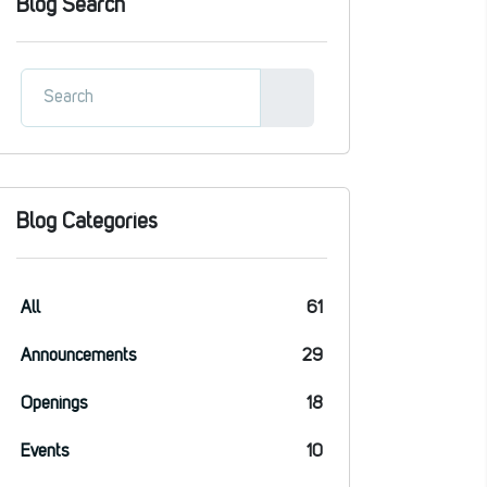
Blog Search
Blog Categories
All
61
Announcements
29
Openings
18
Events
10