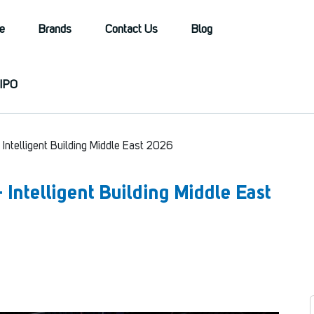
e
Brands
Contact Us
Blog
IPO
 + Intelligent Building Middle East 2026
 + Intelligent Building Middle East