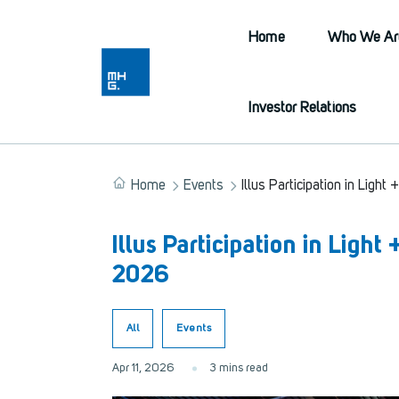
Home
Who We Ar
Investor Relations
Home
Events
Illus Participation in Light
Illus Participation in Light
2026
All
Events
Apr 11, 2026
3 mins read