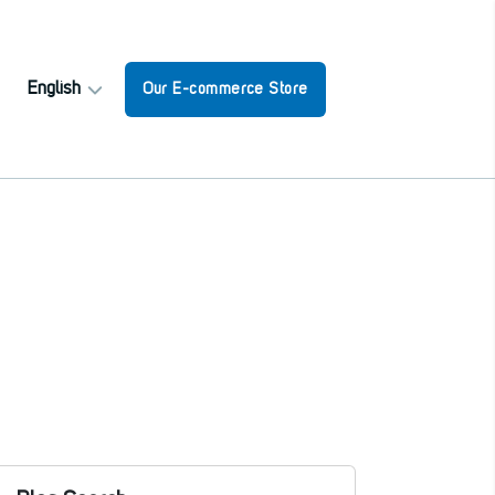
English
Our E-commerce Store