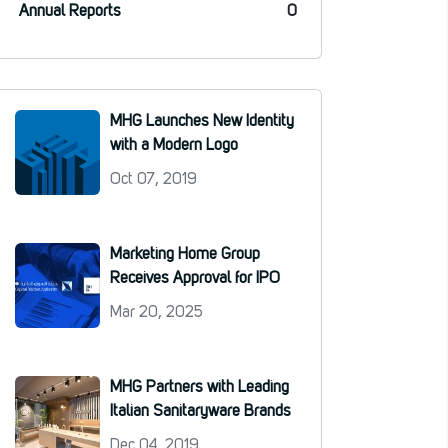
Annual Reports
0
MHG Launches New Identity
with a Modern Logo
Oct 07, 2019
Marketing Home Group
Receives Approval for IPO
Mar 20, 2025
MHG Partners with Leading
Italian Sanitaryware Brands
Dec 04, 2019