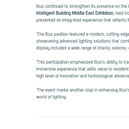
Illus continued to strengthen its presence on the i
Intelligent Building Middle East Exhibition
, held f
presented an integrated experience that reflects its
The Illus pavilion featured a modern, cutting-edge
showcasing advanced lighting solutions that combi
display included a wide range of interior, exterior
This participation emphasized Illus’s ability to tra
immersive experience that adds value to residenti
high level of innovation and technological advanc
The event marks another step in enhancing Illus’s
world of lighting.