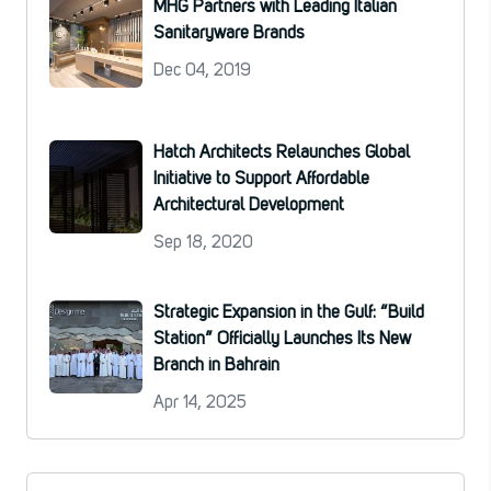
MHG Partners with Leading Italian
Sanitaryware Brands
Dec 04, 2019
Hatch Architects Relaunches Global
Initiative to Support Affordable
Architectural Development
Sep 18, 2020
Strategic Expansion in the Gulf: “Build
Station” Officially Launches Its New
Branch in Bahrain
Apr 14, 2025