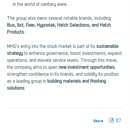
in the world of sanitary ware.
The group also owns several notable brands, including:
Illus, Ilict, Fixer, Hypnotek, Hatch Selections, and Hatch
Products
.
MHG's entry into the stock market is part of its
sustainable
strategy
to enhance governance, boost investments, expand
operations, and elevate service levels. Through this move,
the company aims to open
new investment opportunities
,
strengthen confidence in its brands, and solidify its position
as a leading group in
building materials and finishing
solutions
.
Share