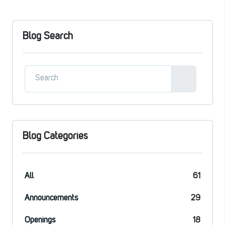
Blog Search
Blog Categories
All
61
Announcements
29
Openings
18