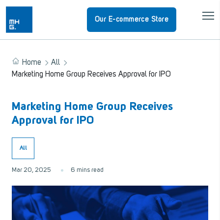
Our E-commerce Store
Home
All
Marketing Home Group Receives Approval for IPO
Marketing Home Group Receives
Approval for IPO
All
Mar 20, 2025
6 mins read