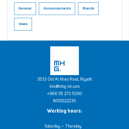
General
Announcements
Brands
Ideas
3533 Old Al Kharj Road, Riyadh
Info@mhg-int.com
+966 (11) 273 5290
8001222230
Working hours:
Saturday – Thursday