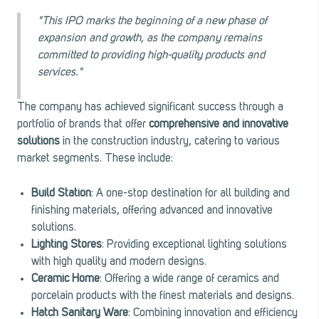
"This IPO marks the beginning of a new phase of
expansion and growth, as the company remains
committed to providing high-quality products and
services."
The company has achieved significant success through a
portfolio of brands that offer
comprehensive and innovative
solutions
in the construction industry, catering to various
market segments. These include:
Build Station
: A one-stop destination for all building and
finishing materials, offering advanced and innovative
solutions.
Lighting Stores
: Providing exceptional lighting solutions
with high quality and modern designs.
Ceramic Home
: Offering a wide range of ceramics and
porcelain products with the finest materials and designs.
Hatch Sanitary Ware
: Combining innovation and efficiency