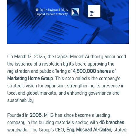
On March 17, 2025, the Capital Market Authority announced
the issuance of a resolution by its board approving the
registration and public offering of
4,800,000 shares
of
Marketing Home Group
. This step reflects the company's
strategic vision for expansion, strengthening its presence in
local and global markets, and enhancing governance and
sustainability.
Founded in
2006
, MHG has since become a leading
company in the building materials sector, with
46 branches
worldwide. The Group’s CEO,
Eng. Musaad Al-Qafari
, stated: