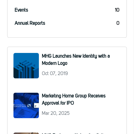
Events
10
Annual Reports
0
MHG Launches New Identity with a
Modern Logo
Oct 07, 2019
Marketing Home Group Receives
Approval for IPO
Mar 20, 2025